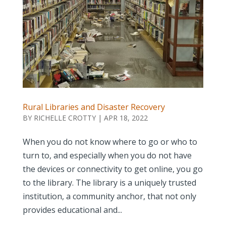
Rural Libraries and Disaster Recovery
BY
RICHELLE CROTTY
|
APR 18, 2022
When you do not know where to go or who to
turn to, and especially when you do not have
the devices or connectivity to get online, you go
to the library. The library is a uniquely trusted
institution, a community anchor, that not only
provides educational and...