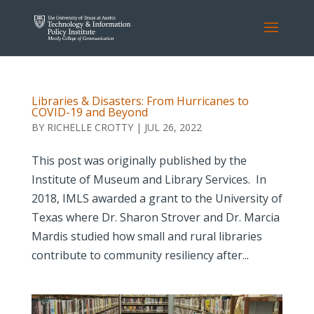
Libraries & Disasters: From Hurricanes to
COVID-19 and Beyond
BY
RICHELLE CROTTY
|
JUL 26, 2022
This post was originally published by the
Institute of Museum and Library Services. In
2018, IMLS awarded a grant to the University of
Texas where Dr. Sharon Strover and Dr. Marcia
Mardis studied how small and rural libraries
contribute to community resiliency after...