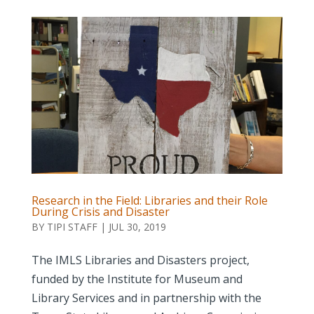
Research in the Field: Libraries and their Role
During Crisis and Disaster
BY
TIPI STAFF
|
JUL 30, 2019
The IMLS Libraries and Disasters project,
funded by the Institute for Museum and
Library Services and in partnership with the