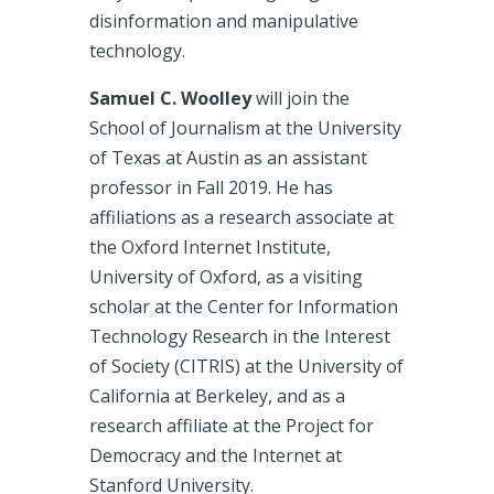
disinformation and manipulative
technology.
Samuel C. Woolley
will join the
School of Journalism at the University
of Texas at Austin as an assistant
professor in Fall 2019. He has
affiliations as a research associate at
the Oxford Internet Institute,
University of Oxford, as a visiting
scholar at the Center for Information
Technology Research in the Interest
of Society (CITRIS) at the University of
California at Berkeley, and as a
research affiliate at the Project for
Democracy and the Internet at
Stanford University.