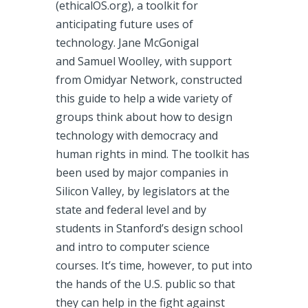
(ethicalOS.org), a toolkit for
anticipating future uses of
technology. Jane McGonigal
and Samuel Woolley, with support
from Omidyar Network, constructed
this guide to help a wide variety of
groups think about how to design
technology with democracy and
human rights in mind. The toolkit has
been used by major companies in
Silicon Valley, by legislators at the
state and federal level and by
students in Stanford’s design school
and intro to computer science
courses. It’s time, however, to put into
the hands of the U.S. public so that
they can help in the fight against