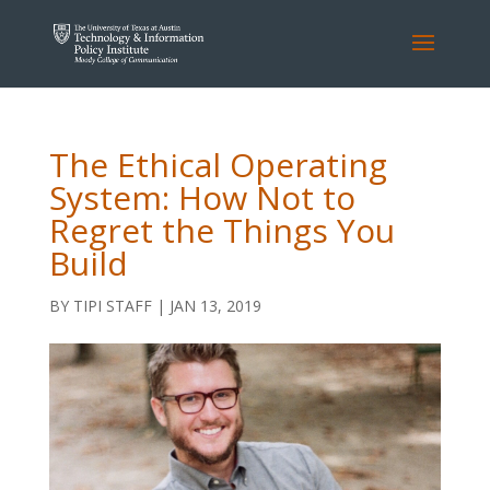
The Ethical Operating
System: How Not to
Regret the Things You
Build
BY
TIPI STAFF
|
JAN 13, 2019