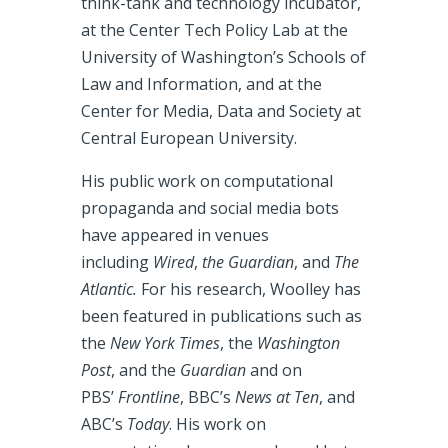
think-tank and technology incubator,
at the Center Tech Policy Lab at the
University of Washington’s Schools of
Law and Information, and at the
Center for Media, Data and Society at
Central European University.
His public work on computational
propaganda and social media bots
have appeared in venues
including
Wired
,
the Guardian
, and
The
Atlantic.
For his research, Woolley has
been featured in publications such as
the
New York Times
, the
Washington
Post
, and the
Guardian
and on
PBS’
Frontline
, BBC’s
News at Ten
, and
ABC’s
Today
. His work on