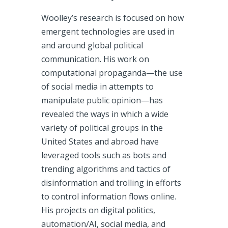
Woolley’s research is focused on how
emergent technologies are used in
and around global political
communication. His work on
computational propaganda—the use
of social media in attempts to
manipulate public opinion—has
revealed the ways in which a wide
variety of political groups in the
United States and abroad have
leveraged tools such as bots and
trending algorithms and tactics of
disinformation and trolling in efforts
to control information flows online.
His projects on digital politics,
automation/AI, social media, and