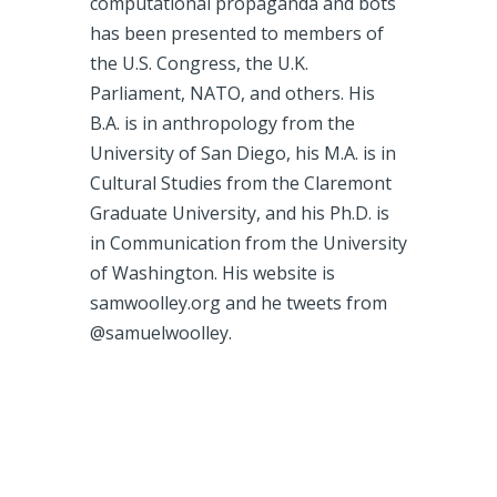
computational propaganda and bots
has been presented to members of
the U.S. Congress, the U.K.
Parliament, NATO, and others. His
B.A. is in anthropology from the
University of San Diego, his M.A. is in
Cultural Studies from the Claremont
Graduate University, and his Ph.D. is
in Communication from the University
of Washington. His website is
samwoolley.org and he tweets from
@samuelwoolley.