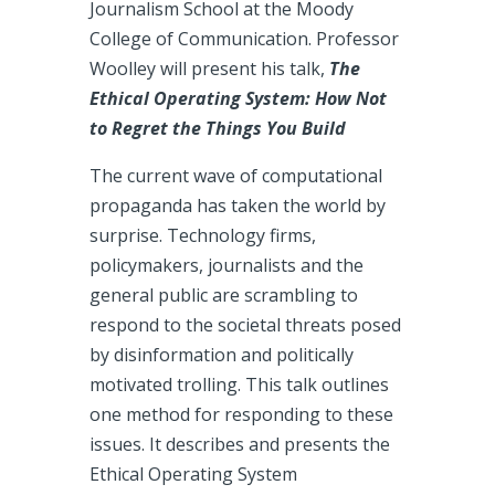
Journalism School at the Moody
College of Communication. Professor
Woolley will present his talk,
The
Ethical Operating System: How Not
to Regret the Things You Build
The current wave of computational
propaganda has taken the world by
surprise. Technology firms,
policymakers, journalists and the
general public are scrambling to
respond to the societal threats posed
by disinformation and politically
motivated trolling. This talk outlines
one method for responding to these
issues. It describes and presents the
Ethical Operating System