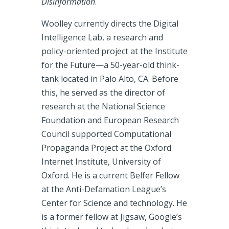
Disinformation
.
Woolley currently directs the Digital
Intelligence Lab, a research and
policy-oriented project at the Institute
for the Future—a 50-year-old think-
tank located in Palo Alto, CA. Before
this, he served as the director of
research at the National Science
Foundation and European Research
Council supported Computational
Propaganda Project at the Oxford
Internet Institute, University of
Oxford. He is a current Belfer Fellow
at the Anti-Defamation League’s
Center for Science and technology. He
is a former fellow at Jigsaw, Google’s