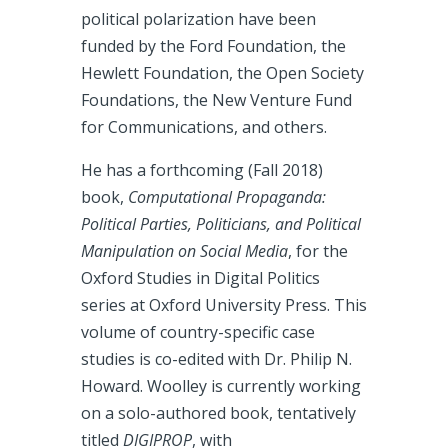
political polarization have been
funded by the Ford Foundation, the
Hewlett Foundation, the Open Society
Foundations, the New Venture Fund
for Communications, and others.
He has a forthcoming (Fall 2018)
book,
Computational Propaganda:
Political Parties, Politicians, and Political
Manipulation on Social Media
, for the
Oxford Studies in Digital Politics
series at Oxford University Press. This
volume of country-specific case
studies is co-edited with Dr. Philip N.
Howard. Woolley is currently working
on a solo-authored book, tentatively
titled
DIGIPROP
, with