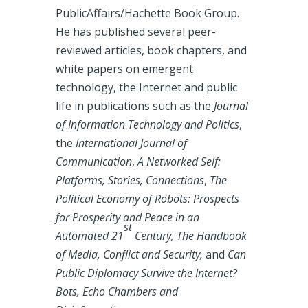
PublicAffairs/Hachette Book Group.
He has published several peer-
reviewed articles, book chapters, and
white papers on emergent
technology, the Internet and public
life in publications such as the
Journal
of Information Technology and Politics
,
the
International Journal of
Communication
,
A Networked Self:
Platforms, Stories, Connections
,
The
Political Economy of Robots: Prospects
for Prosperity and Peace in an
st
Automated 21
Century, The Handbook
of Media, Conflict and Security,
and
Can
Public Diplomacy Survive the Internet?
Bots, Echo Chambers and