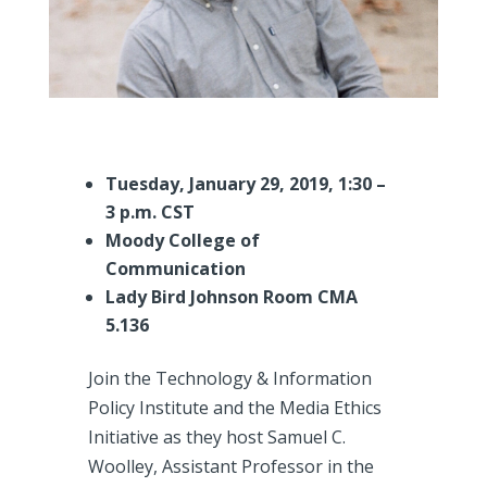
Tuesday, January 29, 2019, 1:30 –
3 p.m. CST
Moody College of
Communication
Lady Bird Johnson Room CMA
5.136
Join the Technology & Information
Policy Institute and the Media Ethics
Initiative as they host Samuel C.
Woolley, Assistant Professor in the