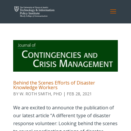
Behind the Scenes Efforts of Disaster
Knowledge Workers
BY
W. ROTH SMITH, PHD
|
FEB 28, 2021
We are excited to announce the publication of
our latest article “A different type of disaster
response volunteer: Looking behind the scenes