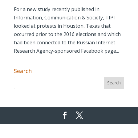
For a new study recently published in
Information, Communication & Society, TIPI
looked at protests in Houston, Texas that
occurred prior to the 2016 elections and which
had been connected to the Russian Internet
Research Agency-sponsored Facebook page...
Search