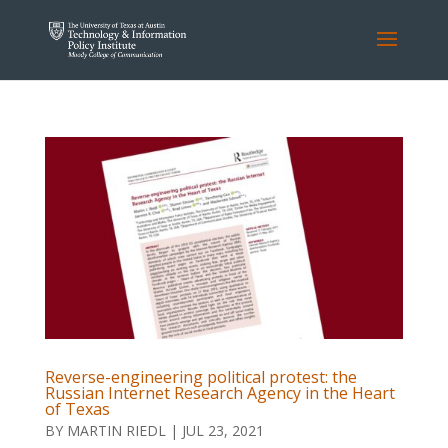
Reverse-engineering political protest: the
Russian Internet Research Agency in the Heart
of Texas
BY
MARTIN RIEDL
|
JUL 23, 2021