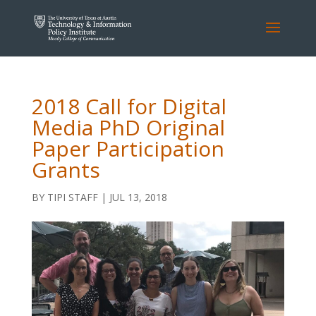
2018 Call for Digital
Media PhD Original
Paper Participation
Grants
BY
TIPI STAFF
|
JUL 13, 2018