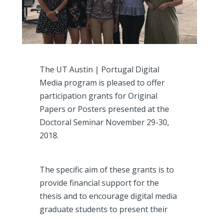
The UT Austin | Portugal Digital
Media program is pleased to offer
participation grants for Original
Papers or Posters presented at the
Doctoral Seminar November 29-30,
2018.
The specific aim of these grants is to
provide financial support for the
thesis and to encourage digital media
graduate students to present their