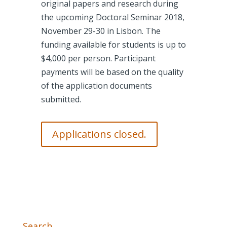
original papers and research during
the upcoming Doctoral Seminar 2018,
November 29-30 in Lisbon. The
funding available for students is up to
$4,000 per person. Participant
payments will be based on the quality
of the application documents
submitted.
Applications closed.
Search