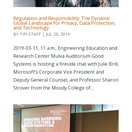
Regulation and Responsibility: The Dynamic
Global Landscape for Privacy, Data Protection,
and Technology
BY
TIPI STAFF
|
JUL 29, 2019
2019-03-11, 11 a.m., Engineering Education and
Research Center Mulva Auditorium Good
Systems is hosting a fireside chat with Julie Brill,
Microsoft’s Corporate Vice President and
Deputy General Counsel, and Professor Sharon
Strover from the Moody College of...