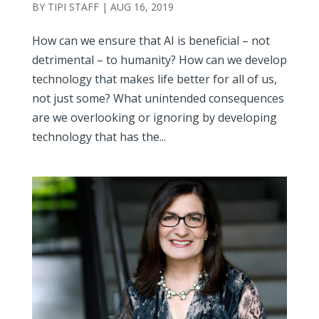
BY
TIPI STAFF
|
AUG 16, 2019
How can we ensure that AI is beneficial – not
detrimental – to humanity? How can we develop
technology that makes life better for all of us,
not just some? What unintended consequences
are we overlooking or ignoring by developing
technology that has the...