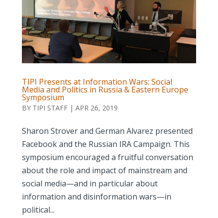
TIPI Presents at Information Wars: Social
Media and Politics in Russia & Eastern Europe
Symposium
BY
TIPI STAFF
|
APR 26, 2019
Sharon Strover and German Alvarez presented
Facebook and the Russian IRA Campaign. This
symposium encouraged a fruitful conversation
about the role and impact of mainstream and
social media—and in particular about
information and disinformation wars—in
political...