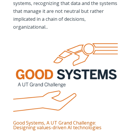
systems, recognizing that data and the systems
that manage it are not neutral but rather
implicated in a chain of decisions,
organizational...
Good Systems, A UT Grand Challenge:
Designing values-driven AI technologies