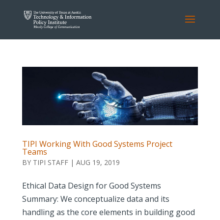
TIPI Working With Good Systems Project
Teams
BY
TIPI STAFF
|
AUG 19, 2019
Ethical Data Design for Good Systems
Summary: We conceptualize data and its
handling as the core elements in building good