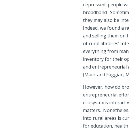
depressed, people wit
broadband. Sometimes
they may also be inte
Indeed, we found a n
and selling them on t
of rural libraries’ I
everything from mana
inventory for their o
and entrepreneurial a
(Mack and Faggian; M
However, how do broa
entrepreneurial effor
ecosystems interact w
matters. Nonetheless,
into rural areas is c
for education, healt