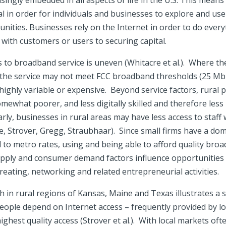
asingly embedded in all aspects of life in the U.S. This means
ial in order for individuals and businesses to explore and us
nities. Businesses rely on the Internet in order to do ever
with customers or users to securing capital.
s to broadband service is uneven (Whitacre et al.). Where t
of the service may not meet FCC broadband thresholds (25 
 highly variable or expensive. Beyond service factors, rural 
somewhat poorer, and less digitally skilled and therefore less
rly, businesses in rural areas may have less access to staff 
se, Strover, Gregg, Straubhaar). Since small firms have a dom
 to metro rates, using and being able to afford quality br
pply and consumer demand factors influence opportunities 
creating, networking and related entrepreneurial activities.
 in rural regions of Kansas, Maine and Texas illustrates a 
ople depend on Internet access – frequently provided by loca
ighest quality access (Strover et al.). With local markets oft