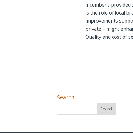
incumbent-provided s
is the role of local 
improvements support
private – might enha
Quality and cost of s
Search