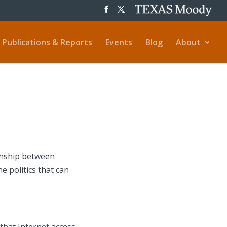
Publications & Reports
Events
Blog
About
ionship between
e politics that can