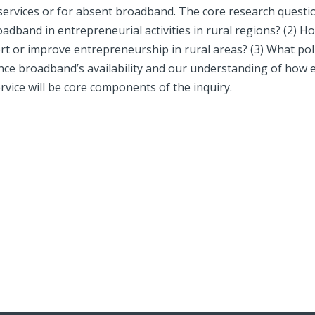
ervices or for absent broadband. The core research questi
broadband in entrepreneurial activities in rural regions? (2)
 or improve entrepreneurship in rural areas? (3) What polic
nce broadband’s availability and our understanding of how 
ervice will be core components of the inquiry.