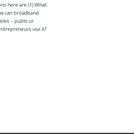
ons here are (1) What
 How can broadband
ies – public or
entrepreneurs use it?