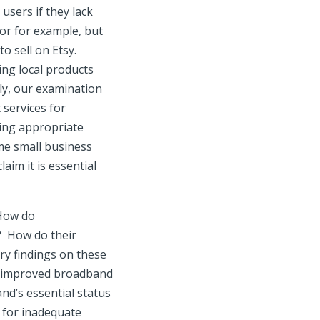
users if they lack
or for example, but
o sell on Etsy.
ng local products
rly, our examination
 services for
cing appropriate
ome small business
aim it is essential
 How do
d? How do their
ry findings on these
ive improved broadband
nd’s essential status
 for inadequate