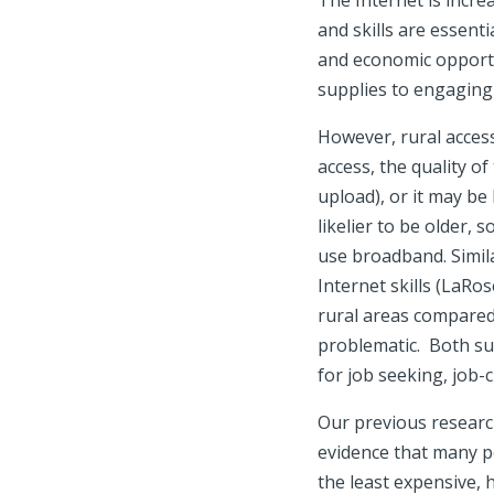
The Internet is incre
and skills are essent
and economic opportu
supplies to engaging 
However, rural acces
access, the quality 
upload), or it may be
likelier to be older, 
use broadband. Simila
Internet skills (LaRo
rural areas compared
problematic. Both su
for job seeking, job-
Our previous research
evidence that many pe
the least expensive, h