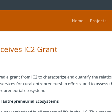
Home
Projects
ceives IC2 Grant
ed a grant from IC2 to characterize and quantify the relat
rvices for rural entrepreneurship efforts, and to assess th
trepreneurial ecosystem.
l Entrepreneurial Ecosystems