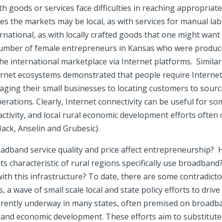
h goods or services face difficulties in reaching appropriate 
 the markets may be local, as with services for manual lab
rnational, as with locally crafted goods that one might want t
umber of female entrepreneurs in Kansas who were produci
he international marketplace via Internet platforms. Simila
nternet ecosystems demonstrated that people require Internet
ging their small businesses to locating customers to sour
perations. Clearly, Internet connectivity can be useful for s
ctivity, and local rural economic development efforts often cl
ack, Anselin and Grubesic).
dband service quality and price affect entrepreneurship?
ts characteristic of rural regions specifically use broadban
ith this infrastructure? To date, there are some contradicto
 a wave of small scale local and state policy efforts to dr
urrently underway in many states, often premised on broadba
h and economic development. These efforts aim to substitute