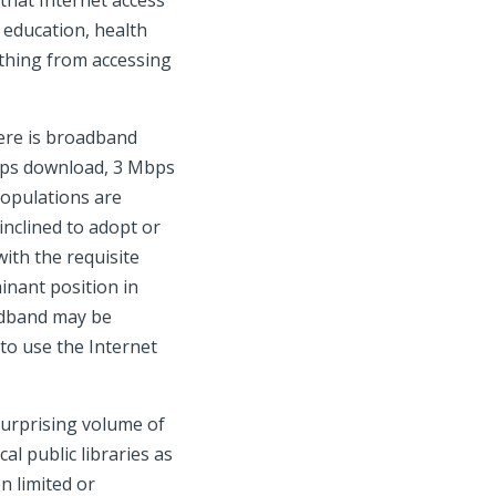
 that Internet access
e education, health
ything from accessing
here is broadband
Mbps download, 3 Mbps
populations are
 inclined to adopt or
with the requisite
inant position in
oadband may be
to use the Internet
surprising volume of
l public libraries as
en limited or