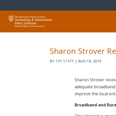
Sharon Strover Re
BY
TIPI STAFF
|
AUG 19, 2019
Sharon Strover receiv
adequate broadband se
improve the local en
Broadband and Rura