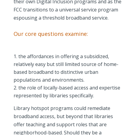
their own Digital Inclusion programs and as the
FCC transitions to a universal service program
espousing a threshold broadband service.
Our core questions examine:
the affordances in offering a subsidized,
relatively easy but still limited source of home-
based broadband to distinctive urban
populations and environments.
the role of locally-based access and expertise
represented by libraries specifically.
Library hotspot programs could remediate
broadband access, but beyond that libraries
offer teaching and support roles that are
neighborhood-based. Should they be a