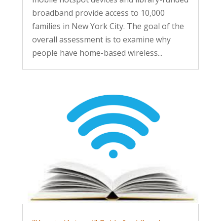
broadband provide access to 10,000
families in New York City. The goal of the
overall assessment is to examine why
people have home-based wireless...