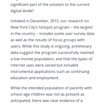
significant part of the solution to the current
digital divide?
Initiated in December, 2015, our research on
New York City’s hotspot program – the largest
in the country – includes some user survey data
as well as the results of focus groups with
users. While this study is ongoing, preliminary
data suggest the program successfully reached
a low income population, and that the types of
Internet uses were varied but included
instrumental applications such as continuing
education and employment.
While the intended population of parents with
school-age children was not as present as
anticipated, there was clear evidence of a