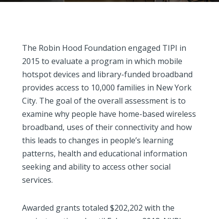
The Robin Hood Foundation engaged TIPI in
2015 to evaluate a program in which mobile
hotspot devices and library-funded broadband
provides access to 10,000 families in New York
City. The goal of the overall assessment is to
examine why people have home-based wireless
broadband, uses of their connectivity and how
this leads to changes in people’s learning
patterns, health and educational information
seeking and ability to access other social
services.
Awarded grants totaled $202,202 with the