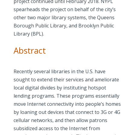
project continued until February 2018. NYPL
spearheads the project on behalf of the city’s
other two major library systems, the Queens
Borough Public Library, and Brooklyn Public
Library (BPL).
Abstract
Recently several libraries in the U.S. have
sought to extend their services and ameliorate
local digital divides by instituting hotspot
lending programs. These programs essentially
move Internet connectivity into people’s homes
by loaning out devices that connect to 3G or 4G
cellular networks, and then allow patrons
subsidized access to the Internet from