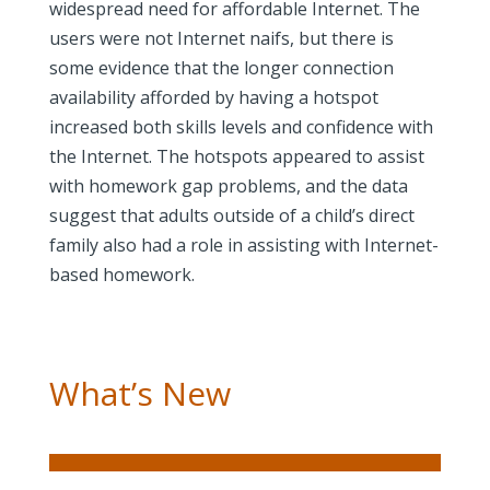
widespread need for affordable Internet. The
users were not Internet naifs, but there is
some evidence that the longer connection
availability afforded by having a hotspot
increased both skills levels and confidence with
the Internet. The hotspots appeared to assist
with homework gap problems, and the data
suggest that adults outside of a child’s direct
family also had a role in assisting with Internet-
based homework.
What’s New