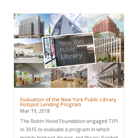
Evaluation of the New York Public Library
Hotspot Lending Program
Mar 19, 2018
The Robin Hood Foundation engaged TIPI
in 2015 to evaluate a program in which
mobile hotspot devices and library-funded