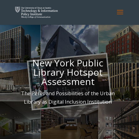
New York Public
Library Hotspot
Assessment
The Perils and Possibilities of the Urban
Library as Digital Inclusion Institution