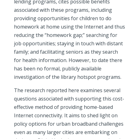
lending programs, cites possible benefits
associated with these programs, including
providing opportunities for children to do
homework at home using the Internet and thus
reducing the “homework gap;” searching for
job opportunities; staying in touch with distant
family; and facilitating seniors as they search
for health information. However, to date there
has been no formal, publicly available
investigation of the library hotspot programs.
The research reported here examines several
questions associated with supporting this cost-
effective method of providing home-based
Internet connectivity. It aims to shed light on
policy options for urban broadband challenges
even as many larger cities are embarking on