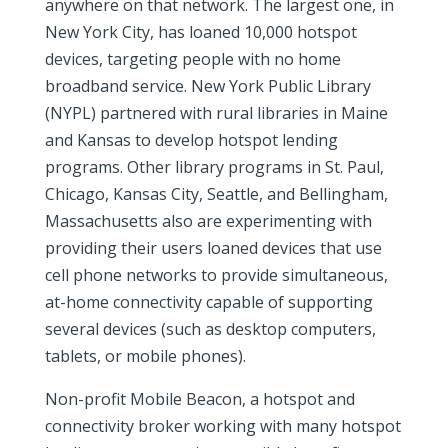
anywhere on that network. The largest one, in
New York City, has loaned 10,000 hotspot
devices, targeting people with no home
broadband service. New York Public Library
(NYPL) partnered with rural libraries in Maine
and Kansas to develop hotspot lending
programs. Other library programs in St. Paul,
Chicago, Kansas City, Seattle, and Bellingham,
Massachusetts also are experimenting with
providing their users loaned devices that use
cell phone networks to provide simultaneous,
at-home connectivity capable of supporting
several devices (such as desktop computers,
tablets, or mobile phones).
Non-profit Mobile Beacon, a hotspot and
connectivity broker working with many hotspot